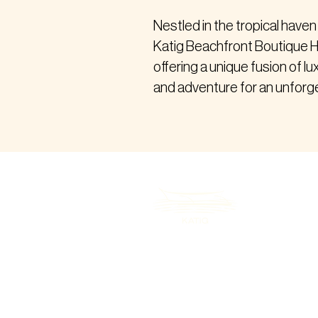
Nestled in the tropical haven
Katig Beachfront Boutique H
offering a unique fusion of lu
and adventure for an unforge
B-2, 9286 Tourism Rd, Purok 5, Gene
Luna, Siargao Island, Surigao del No
8419