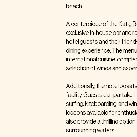
beach.
A centerpiece of the Katig B
exclusive in-house bar and r
hotel guests and their friends
dining experience. The menu i
international cuisine, compl
selection of wines and expert
Additionally, the hotel boas
facility. Guests can partake i
surfing, kiteboarding, and wi
lessons available for enthusias
also provide a thrilling optio
surrounding waters.