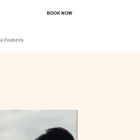
BOOK NOW
katigsiargao@gmail.com
s Features