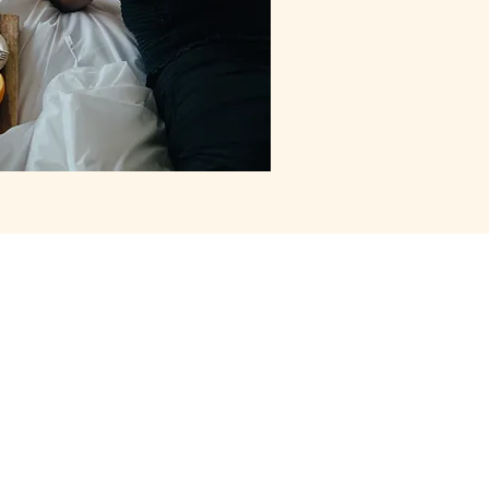
act Us
siargao@gmail.com
171370565