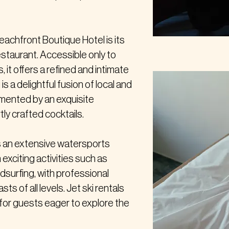
eachfront Boutique Hotel is its
estaurant. Accessible only to
, it offers a refined and intimate
s a delightful fusion of local and
emented by an exquisite
ly crafted cocktails.
ts an extensive watersports
n exciting activities such as
ndsurfing, with professional
ts of all levels. Jet ski rentals
n for guests eager to explore the