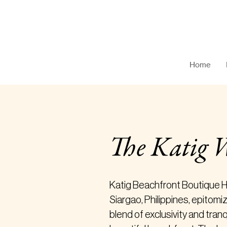
Katig Beachfront Boutique Hotel
Home
The Katig 
Katig Beachfront Boutique Ho
Siargao, Philippines, epitomi
blend of exclusivity and tranq