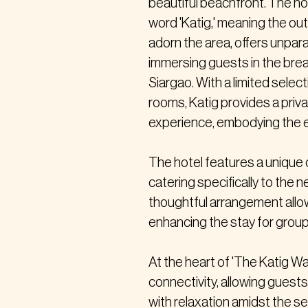
beautiful beachfront. The ho
word 'Katig,' meaning the out
adorn the area, offers unpar
immersing guests in the brea
Siargao. With a limited selec
rooms, Katig provides a priv
experience, embodying the e
The hotel features a unique 
catering specifically to the n
thoughtful arrangement allow
enhancing the stay for groups
At the heart of 'The Katig Way
connectivity, allowing gues
with relaxation amidst the s