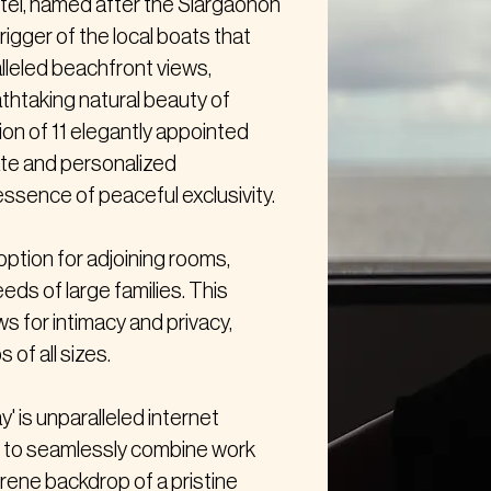
tel, named after the Siargaonon
rigger of the local boats that
alleled beachfront views,
thtaking natural beauty of
tion of 11 elegantly appointed
ate and personalized
ssence of peaceful exclusivity.
option for adjoining rooms,
eeds of large families. This
s for intimacy and privacy,
 of all sizes.
' is unparalleled internet
ts to seamlessly combine work
erene backdrop of a pristine