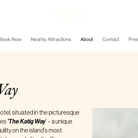
Book Now
Nearby Attractions
About
Contact
Pres
Way
tel, situated in the picturesque
zes
'The Katig Way
' – a unique
uility on the island's most