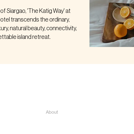
 of Siargao, 'The Katig Way' at
otel transcends the ordinary,
xury, natural beauty, connectivity,
ttable island retreat.
Cont
Home
Book Now
katig
+639
Nearby Attractions
ral
About
rte
Contact
Press Features