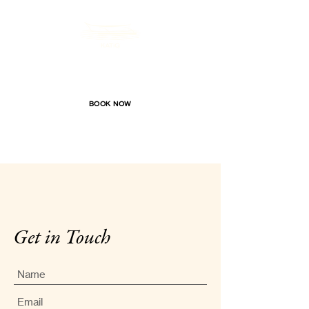
Katig Beachfront Boutique Hotel
BOOK NOW
Get in Touch