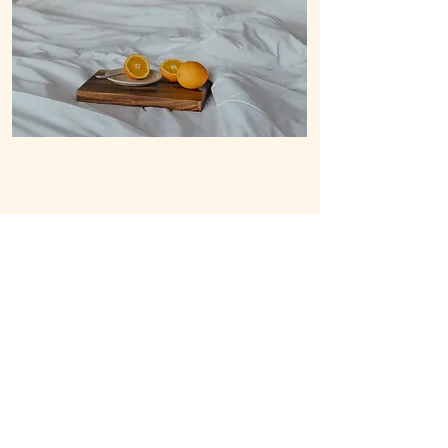
B-2, 9286 Tourism Rd, Purok 5, General
Luna, Siargao Island, Surigao del Norte
8419